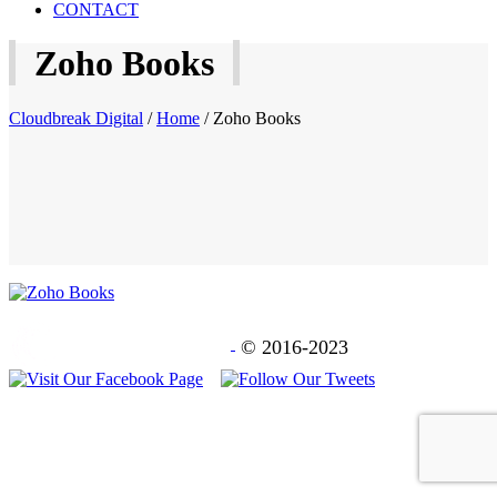
CONTACT
Zoho Books
Cloudbreak Digital
/
Home
/
Zoho Books
© 2016-2023