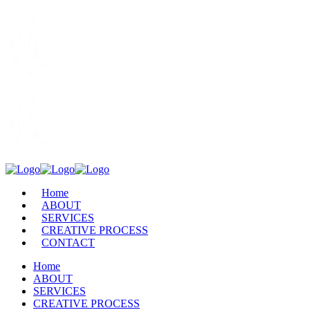
Home
ABOUT
SERVICES
CREATIVE PROCESS
CONTACT
Home
ABOUT
SERVICES
CREATIVE PROCESS