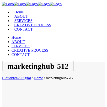
Home
ABOUT
SERVICES
CREATIVE PROCESS
CONTACT
Home
ABOUT
SERVICES
CREATIVE PROCESS
CONTACT
marketinghub-512
Cloudbreak Digital
/
Home
/
marketinghub-512