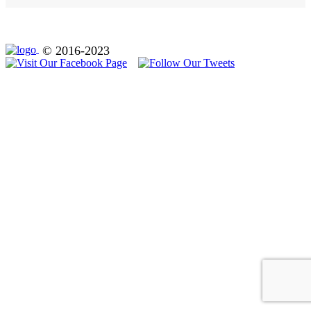
© 2016-2023