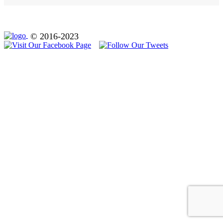
© 2016-2023