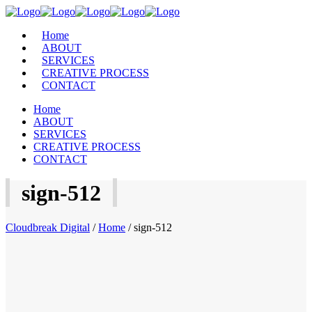
Home
ABOUT
SERVICES
CREATIVE PROCESS
CONTACT
Home
ABOUT
SERVICES
CREATIVE PROCESS
CONTACT
sign-512
Cloudbreak Digital
/
Home
/
sign-512