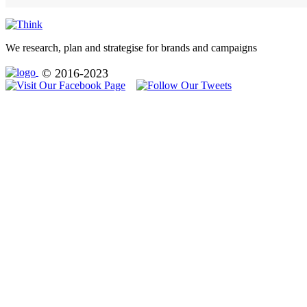
We research, plan and strategise for brands and campaigns
© 2016-2023