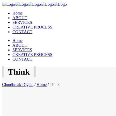
Home
ABOUT
SERVICES
CREATIVE PROCESS
CONTACT
Home
ABOUT
SERVICES
CREATIVE PROCESS
CONTACT
Think
Cloudbreak Digital
/
Home
/
Think