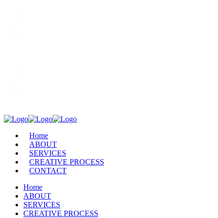
Home
ABOUT
SERVICES
CREATIVE PROCESS
CONTACT
Home
ABOUT
SERVICES
CREATIVE PROCESS