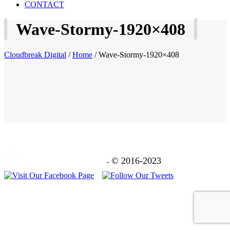
CONTACT
Wave-Stormy-1920×408
Cloudbreak Digital
/
Home
/
Wave-Stormy-1920×408
© 2016-2023