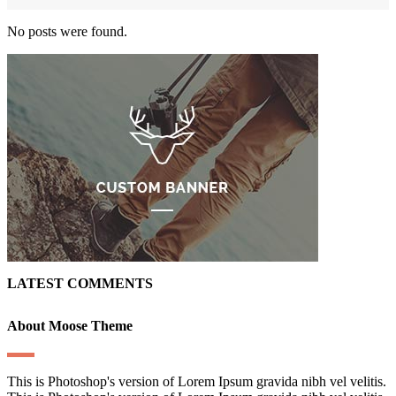
No posts were found.
LATEST COMMENTS
About Moose Theme
This is Photoshop's version of Lorem Ipsum gravida nibh vel velitis.