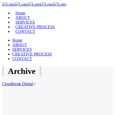
Home
ABOUT
SERVICES
CREATIVE PROCESS
CONTACT
Home
ABOUT
SERVICES
CREATIVE PROCESS
CONTACT
Archive
Cloudbreak Digital
/